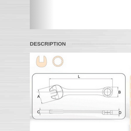
DESCRIPTION