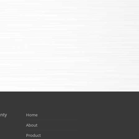
unty
Home
About
Product