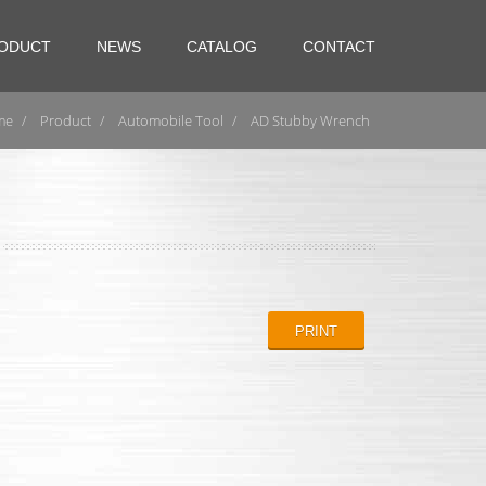
ODUCT
NEWS
CATALOG
CONTACT
me
Product
Automobile Tool
AD Stubby Wrench