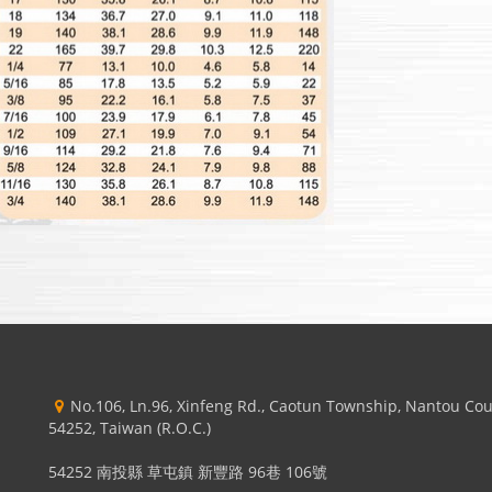
No.106, Ln.96, Xinfeng Rd., Caotun Township, Nantou Co
54252, Taiwan (R.O.C.)
54252 南投縣 草屯鎮 新豐路 96巷 106號