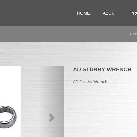
HOME
ABOUT
PR
Ho
Next
AD STUBBY WRENCH
AD Stubby Wrenchh