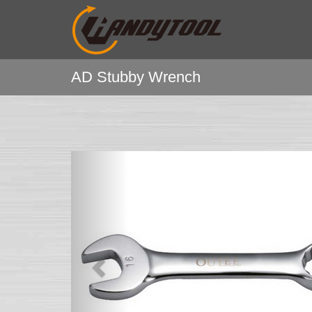
AD Stubby Wrench
Previous